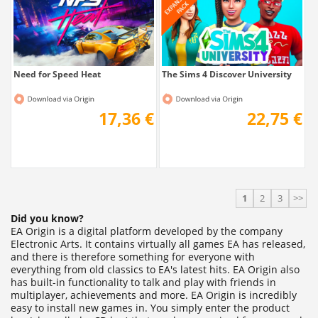
17,36 €
22,75 €
1
2
3
>>
Did you know?
EA Origin is a digital platform developed by the company
Electronic Arts. It contains virtually all games EA has released,
and there is therefore something for everyone with
everything from old classics to EA's latest hits. EA Origin also
has built-in functionality to talk and play with friends in
multiplayer, achievements and more. EA Origin is incredibly
easy to install new games in. You simply enter the product