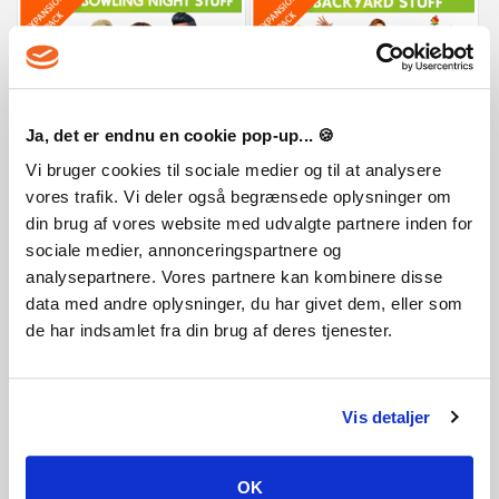
The Sims 4 Bowling Night Stuff
The Sims 4 Backyard Stuff
Ja, det er endnu en cookie pop-up... 🍪
Vi bruger cookies til sociale medier og til at analysere
8,75 €
8,75 €
vores trafik. Vi deler også begrænsede oplysninger om
din brug af vores website med udvalgte partnere inden for
sociale medier, annonceringspartnere og
analysepartnere. Vores partnere kan kombinere disse
data med andre oplysninger, du har givet dem, eller som
de har indsamlet fra din brug af deres tjenester.
Vis detaljer
The Sims 4 Kids Room Stuff
The Sims 4 Movie Hangout Stuff
OK