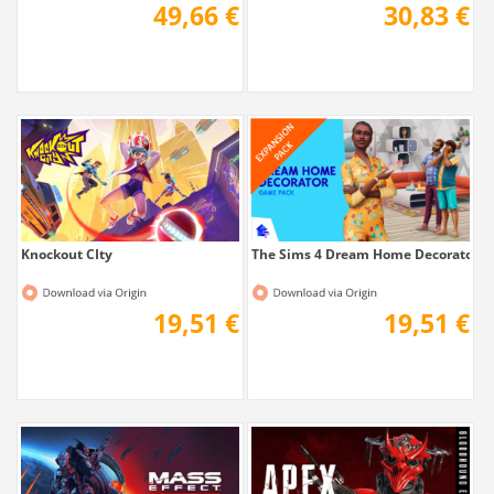
49,66 €
30,83 €
Knockout CIty
The Sims 4 Dream Home Decorator
19,51 €
19,51 €