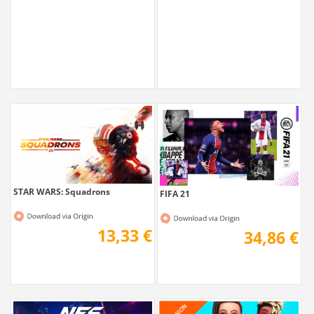
19,51 €
18,71 €
STAR WARS: Squadrons
FIFA 21
13,33 €
34,86 €
Need for Speed Heat
The Sims 4 Discover University