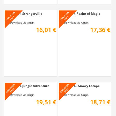
The Sims 4 Strangerville
The Sims 4 Realm of Magic
16,01 €
17,36 €
The Sims 4 Jungle Adventure
The Sims 4 - Snowy Escape