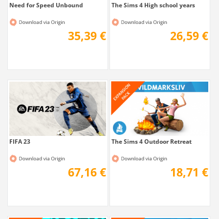
Need for Speed Unbound
The Sims 4 High school years
35,39 €
26,59 €
FIFA 23
The Sims 4 Outdoor Retreat
67,16 €
18,71 €