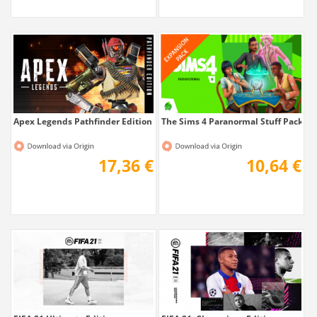
Apex Legends Pathfinder Edition
The Sims 4 Paranormal Stuff Pack
17,36 €
10,64 €