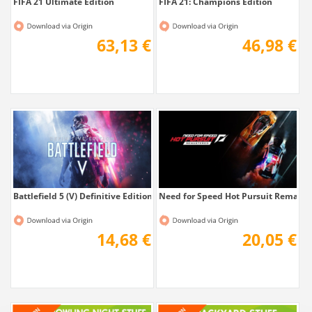
FIFA 21 Ultimate Edition
FIFA 21: Champions Edition
63,13 €
46,98 €
Battlefield 5 (V) Definitive Edition
Need for Speed Hot Pursuit Remaste
14,68 €
20,05 €