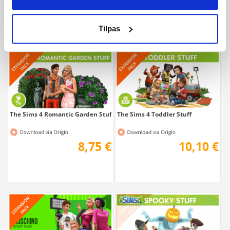
10,10 €
10,10 €
Tilpas
The Sims 4 Romantic Garden Stuff
The Sims 4 Toddler Stuff
8,75 €
10,10 €