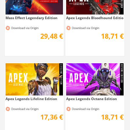
Mass Effect Legendary Edition
Apex Legends Bloodhound Edition
29,48 €
18,71 €
Apex Legends Lifeline Edition
Apex Legends Octane Edition
17,36 €
18,71 €