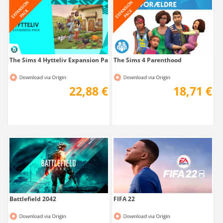
The Sims 4 Hytteliv Expansion Pack...
The Sims 4 Parenthood
22,88 €
18,71 €
Battlefield 2042
FIFA 22