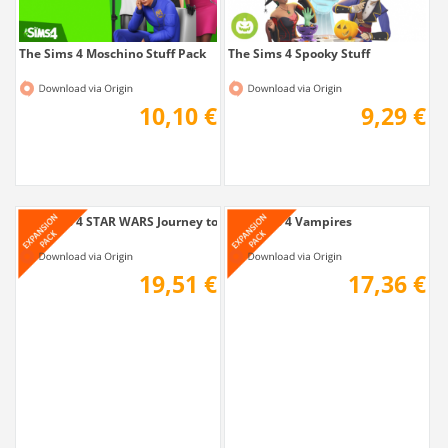
The Sims 4 Moschino Stuff Pack
The Sims 4 Spooky Stuff
10,10 €
9,29 €
The Sims 4 STAR WARS Journey to Batuu Game...
The Sims 4 Vampires
19,51 €
17,36 €