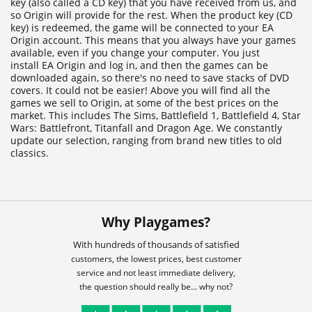
key (also called a CD key) that you have received from us, and
so Origin will provide for the rest. When the product key (CD
key) is redeemed, the game will be connected to your EA
Origin account. This means that you always have your games
available, even if you change your computer. You just
install EA Origin and log in, and then the games can be
downloaded again, so there's no need to save stacks of DVD
covers. It could not be easier! Above you will find all the
games we sell to Origin, at some of the best prices on the
market. This includes The Sims, Battlefield 1, Battlefield 4, Star
Wars: Battlefront, Titanfall and Dragon Age. We constantly
update our selection, ranging from brand new titles to old
classics.
Why Playgames?
With hundreds of thousands of satisfied
customers, the lowest prices, best customer
service and not least immediate delivery,
the question should really be... why not?