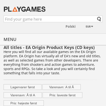
EUR
MENU
All titles - EA Origin Product Keys (CD keys)
Here you will find all our available games on the EA Origin
platform. EA Origin has virtually all of EA's new and old titles,
as well as selected games from other developers. There are
everything from shooters and action games to adventure,
sports and RPGs. So take a look and you will certainly find
something that falls into your taste.
Lagervarer først
Varenavn: A til Å
Varenavn: Å til A
Pris: laveste først
Pris: højeste først