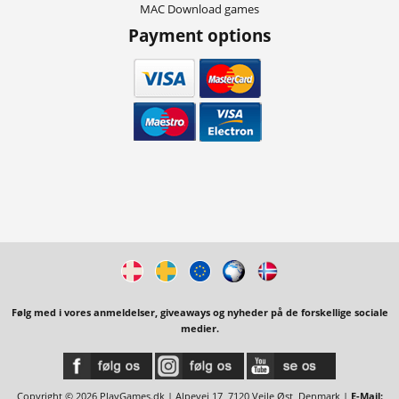
MAC Download games
Payment options
Følg med i vores anmeldelser, giveaways og nyheder på de forskellige sociale
medier.
Copyright © 2026 PlayGames.dk | Alpevej 17, 7120 Vejle Øst, Denmark |
E-Mail: