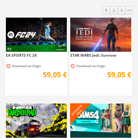
1
2
3
>>
EA SPORTS FC 24
STAR WARS Jedi: Survivor
59,05 €
59,05 €