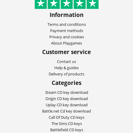
Information
Terms and conditions
Payment methods
Privacy and cookies
About Playgames
Customer service
Contact us
Help & guides
Delivery of products
Categories
Steam CD key download
Origin CD key download
Uplay CD key download
Battle.net Cd key download
Call Of Duty CD keys
The Sims CD keys
Battlefield CD keys