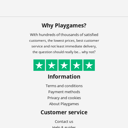
Why Playgames?
With hundreds of thousands of satisfied
customers, the lowest prices, best customer
service and not least immediate delivery,
the question should really be... why not?
Information
Terms and conditions
Payment methods
Privacy and cookies
About Playgames
Customer service
Contact us
Help & guides