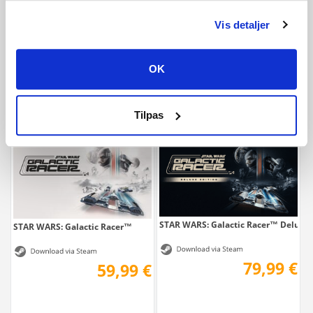
Vis detaljer
ACE COMBAT 8: WINGS OF THEVE
ACE COMBAT 8: WINGS OF THEVE Del
69,99 €
89,99 €
OK
Tilpas
STAR WARS: Galactic Racer™ Deluxe 
STAR WARS: Galactic Racer™
79,99 €
59,99 €