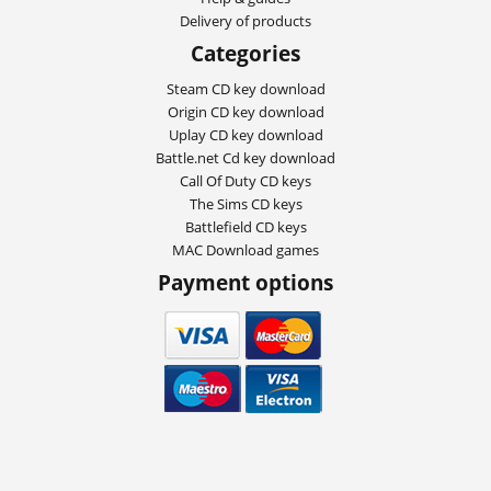
Delivery of products
Categories
Steam CD key download
Origin CD key download
Uplay CD key download
Battle.net Cd key download
Call Of Duty CD keys
The Sims CD keys
Battlefield CD keys
MAC Download games
Payment options