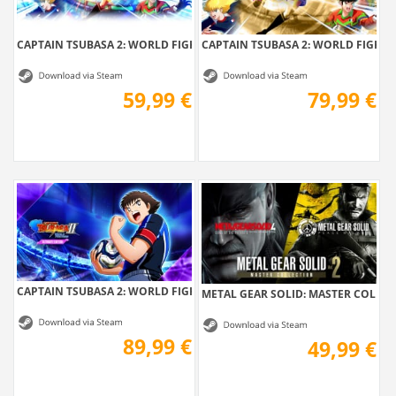
CAPTAIN TSUBASA 2: WORLD FIGHTERS
CAPTAIN TSUBASA 2: WORLD FIGHTERS
59,99 €
79,99 €
CAPTAIN TSUBASA 2: WORLD FIGHTERS -...
METAL GEAR SOLID: MASTER COLLEC
89,99 €
49,99 €