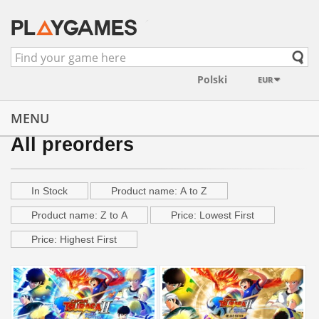
EUR
MENU
All preorders
In Stock
Product name: A to Z
Product name: Z to A
Price: Lowest First
Price: Highest First