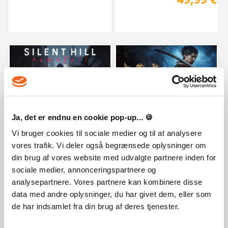
Onimusha: Way of the Sword Premi
SILENT HILL: Townfall - Deluxe Edition
Ja, det er endnu en cookie pop-up... 🍪
Vi bruger cookies til sociale medier og til at analysere
89,99 €
59,99 €
vores trafik. Vi deler også begrænsede oplysninger om
din brug af vores website med udvalgte partnere inden for
sociale medier, annonceringspartnere og
analysepartnere. Vores partnere kan kombinere disse
data med andre oplysninger, du har givet dem, eller som
de har indsamlet fra din brug af deres tjenester.