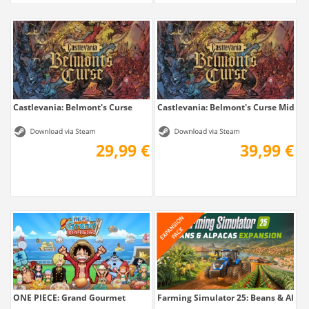
Castlevania: Belmont's Curse
Castlevania: Belmont's Curse Midnig
29,99 €
39,99 €
ONE PIECE: Grand Gourmet
Farming Simulator 25: Beans & Alpaca