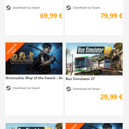
69,99 €
79,99 €
Onimusha: Way of the Sword – Deluxe Kit
Bus Simulator 27
29,99 €