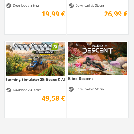
19,99 €
26,99 €
Blind Descent
Farming Simulator 25: Beans & Alpacas Edition
49,58 €