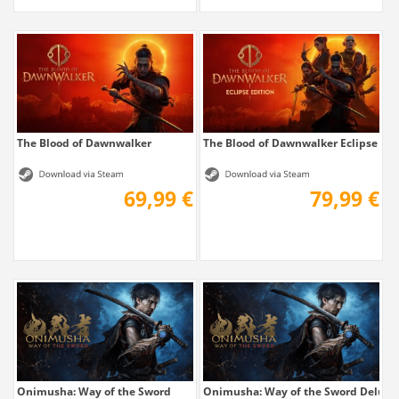
The Blood of Dawnwalker
The Blood of Dawnwalker Eclipse Edi
69,99 €
79,99 €
Onimusha: Way of the Sword
Onimusha: Way of the Sword Deluxe