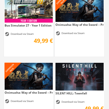
Onimusha: Way of the Sword – Prem
Bus Simulator 27 - Year 1 Edition
49,99 €
Onimusha: Way of the Sword – Premium...
SILENT HILL: Townfall
49,99 €