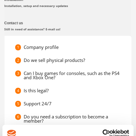
Installation, setup and necessary updates
Contact us
Still in need of assistance? E-mail us!
Company profile
1
Do we sell physical products?
2
Can I buy games for consoles, such as the PS4
3
and Xbox One?
Is this legal?
4
Support 24/7
5
Do you need a subscription to become a
6
member?
Can I give my product code to a friend?
7