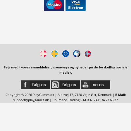
Følg med i vores anmeldelser, giveaways og nyheder på de forskellige sociale
medier.
Copyright © 2026 PlayGames.dk | Alpevej 17, 7120 Vejle Øst, Denmark |
E-Mail:
support@playgames.dk
| Unlimited Trading S.M.B.A. VAT: 34 73 65 37