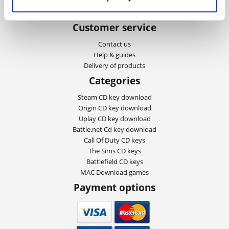
Privacy and cookies
About Playgames
Customer service
Contact us
Help & guides
Delivery of products
Categories
Steam CD key download
Origin CD key download
Uplay CD key download
Battle.net Cd key download
Call Of Duty CD keys
The Sims CD keys
Battlefield CD keys
MAC Download games
Payment options