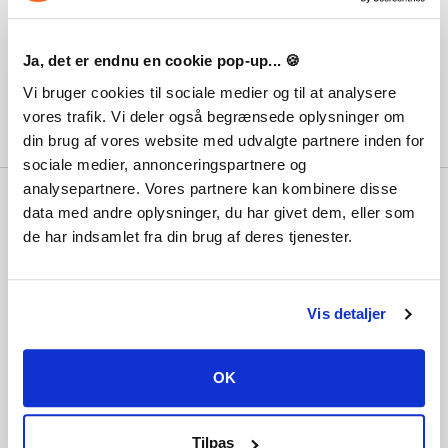
Is there an expiration date on the products?
8
Ja, det er endnu en cookie pop-up... 🍪
The different platforms
9
Vi bruger cookies til sociale medier og til at analysere
vores trafik. Vi deler også begrænsede oplysninger om
din brug af vores website med udvalgte partnere inden for
sociale medier, annonceringspartnere og
analysepartnere. Vores partnere kan kombinere disse
Why Playgames?
data med andre oplysninger, du har givet dem, eller som
With hundreds of thousands of satisfied
de har indsamlet fra din brug af deres tjenester.
customers, the lowest prices, best customer
service and not least immediate delivery,
the question should really be... why not?
Vis detaljer
Information
OK
Terms and conditions
Payment methods
Tilpas