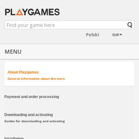
EUR
MENU
About Playgames
General information about the store
Payment and order processing
Downloading and activating
Guides for downloading and activating
Installation