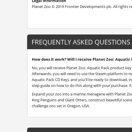
Legal Information
Planet Zoo © 2019 Frontier Developments plc. All rights 
FREQUENTLY ASKED QUESTIONS
How does it work? Will I receive Planet Zoo: Aquatic 
No, you will receive Planet Zoo: Aquatic Pack product key 
Afterwards, you will need to use the Steam-platform to r
Aquatic Pack CD Key), and you'll be ready to download, ins
step guide on how to do this along with your purchase. It'
Expand your zoo into a marine menagerie with Planet Zoo
King Penguins and Giant Otters, construct beautiful sce
challenge zoo set in Oregon, USA.