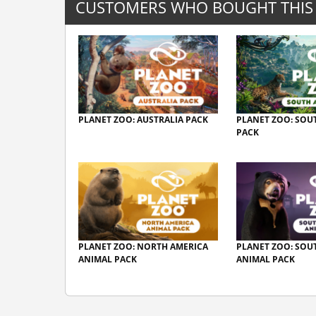
CUSTOMERS WHO BOUGHT THIS
PLANET ZOO: AUSTRALIA PACK
PLANET ZOO: SOU
PACK
PLANET ZOO: NORTH AMERICA
PLANET ZOO: SOU
ANIMAL PACK
ANIMAL PACK