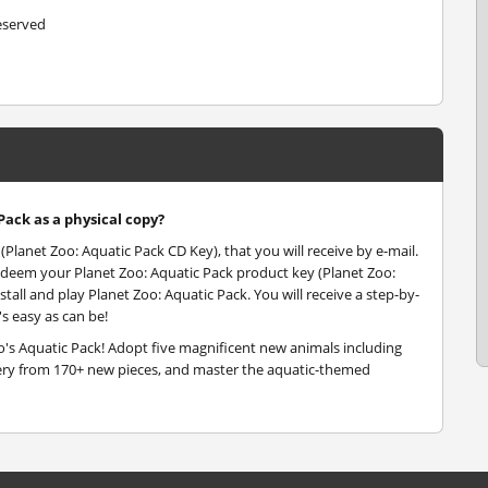
reserved
Pack as a physical copy?
(Planet Zoo: Aquatic Pack CD Key), that you will receive by e-mail.
edeem your Planet Zoo: Aquatic Pack product key (Planet Zoo:
tall and play Planet Zoo: Aquatic Pack. You will receive a step-by-
s easy as can be!
's Aquatic Pack! Adopt five magnificent new animals including
nery from 170+ new pieces, and master the aquatic-themed