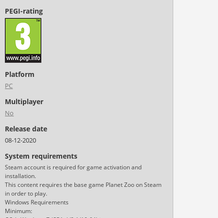
PEGI-rating
Platform
PC
Multiplayer
No
Release date
08-12-2020
System requirements
Steam account is required for game activation and
installation.
This content requires the base game Planet Zoo on Steam
in order to play.
Windows Requirements
Minimum: