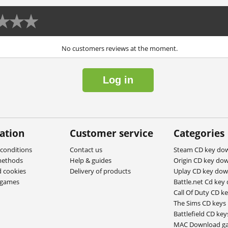
No customers reviews at the moment.
Log in
ation
Customer service
Categories
conditions
Contact us
Steam CD key do
methods
Help & guides
Origin CD key do
d cookies
Delivery of products
Uplay CD key do
ygames
Battle.net Cd key
Call Of Duty CD k
The Sims CD keys
Battlefield CD key
MAC Download g