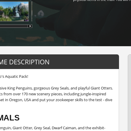
ME DESCRIPTION
's Aquatic Pack!
ive King Penguins, gorgeous Grey Seals, and playful Giant Otters.
s from over 170 new scenery pieces, including jungle-inspired
et in Oregon, USA and put your zookeeper skills to the test - dive
MALS
enguin, Giant Otter, Grey Seal, Dwarf Caiman, and the exhibit-