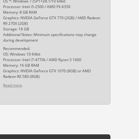
OS *: Windows 7 (SP1+)/8.1/10 64bit
Processor: Intel i5-2500 / AMD FX-6350
Memory: 8 GB RAM
Graphics: NVIDIA GeForce GTX 770 (2GB) / AMD Radeon
R9 270X (2GB)
Storage: 16 GB
Additional Notes: Minimum specifications may change
during development
Recommended:
OS: Windows 10 64bit
Processor: Intel i7-4770k / AMD Ryzen 5 1600
Memory: 16 GB RAM
Graphics: NVIDIA GeForce GTX 1070 (8GB) or AMD
Radeon RX 580 (8GB)
Read more