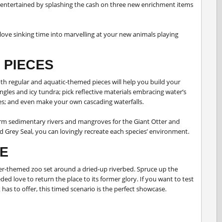
entertained by splashing the cash on three new enrichment items
love sinking time into marvelling at your new animals playing
 PIECES
th regular and aquatic-themed pieces will help you build your
ngles and icy tundra; pick reflective materials embracing water’s
ures; and even make your own cascading waterfalls.
rm sedimentary rivers and mangroves for the Giant Otter and
nd Grey Seal, you can lovingly recreate each species’ environment.
E
er-themed zoo set around a dried-up riverbed. Spruce up the
 love to return the place to its former glory. If you want to test
 has to offer, this timed scenario is the perfect showcase.