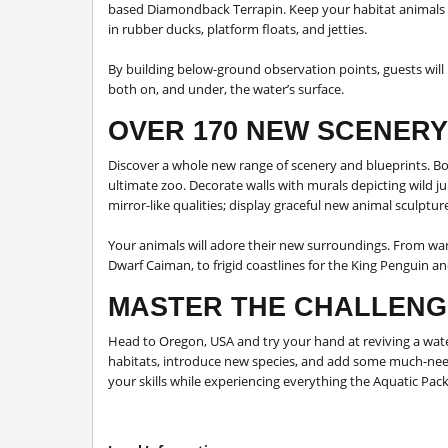
based Diamondback Terrapin. Keep your habitat animals 
in rubber ducks, platform floats, and jetties.
By building below-ground observation points, guests will 
both on, and under, the water’s surface.
OVER 170 NEW SCENERY
Discover a whole new range of scenery and blueprints. Bo
ultimate zoo. Decorate walls with murals depicting wild ju
mirror-like qualities; display graceful new animal sculpt
Your animals will adore their new surroundings. From wa
Dwarf Caiman, to frigid coastlines for the King Penguin a
MASTER THE CHALLENG
Head to Oregon, USA and try your hand at reviving a wat
habitats, introduce new species, and add some much-needed
your skills while experiencing everything the Aquatic Pack