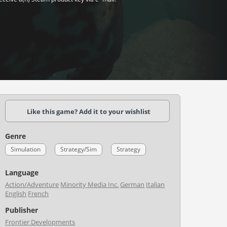
Like this game? Add it to your wishlist
Genre
Simulation
Strategy/Sim
Strategy
Language
Action/Adventure
Minority Media Inc.
German
Italian
English
French
Publisher
Frontier Developments