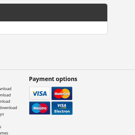
Payment options
wnload
wnload
wnload
 download
eys
s
ames