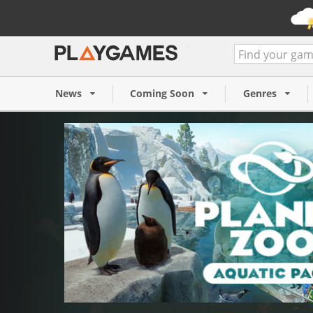
Planet Zoo: Aquatic Pack (
4,99 €
News
Coming Soon
Genres