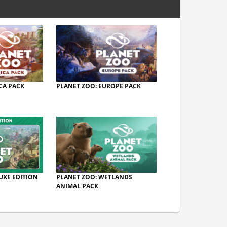
CA PACK
PLANET ZOO: EUROPE PACK
UXE EDITION
PLANET ZOO: WETLANDS
ANIMAL PACK