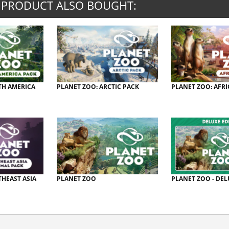
 PRODUCT ALSO BOUGHT:
TH AMERICA
PLANET ZOO: ARCTIC PACK
PLANET ZOO: AFRI
THEAST ASIA
PLANET ZOO
PLANET ZOO - DEL