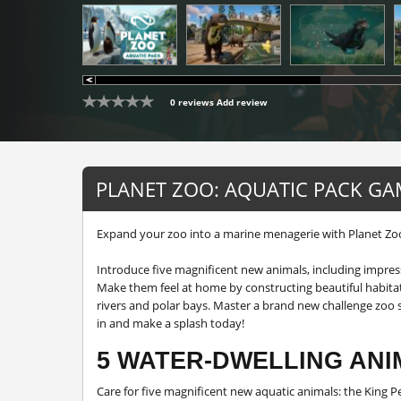
0 reviews
Add review
PLANET ZOO: AQUATIC PACK GA
Expand your zoo into a marine menagerie with Planet Zoo
Introduce five magnificent new animals, including impress
Make them feel at home by constructing beautiful habitat
rivers and polar bays. Master a brand new challenge zoo s
in and make a splash today!
5 WATER-DWELLING ANI
Care for five magnificent new aquatic animals: the King P