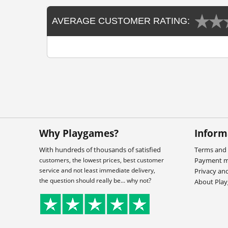
AVERAGE CUSTOMER RATING:
Why Playgames?
Inform
With hundreds of thousands of satisfied
Terms and 
customers, the lowest prices, best customer
Payment 
service and not least immediate delivery,
Privacy an
the question should really be... why not?
About Pla