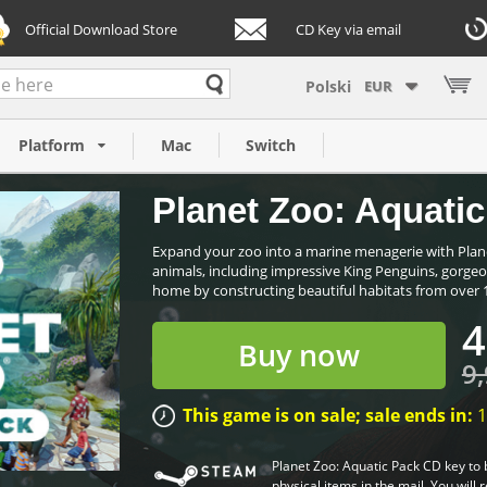
Official Download Store
CD Key via email
EUR
PC)
Platform
Mac
Switch
Planet Zoo: Aquatic
Expand your zoo into a marine menagerie with Plane
animals, including impressive King Penguins, gorgeo
home by constructing beautiful habitats from over 17
4
Buy now
9,
This game is on sale; sale ends in:
1
Planet Zoo: Aquatic Pack CD key to 
physical items in the mail. You will 