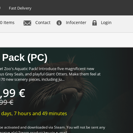
Fast Delivery
0 Items
Contact
Infocenter
Login
Buy now
 Pack (PC)
t Zoo's Aquatic Pack! Introduce five magnificent new
us Grey Seals, and playful Giant Otters. Make them feel at
0 new scenery pieces, including ju...
,99 €
99 €
 days,
7 hours
and
49 minutes
be activated and downloaded via Steam. You will not be sent any
receive a(n) Steam product key via e -mail.