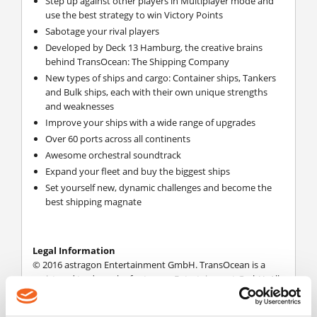
Step up against other players in Multiplayer mode and
use the best strategy to win Victory Points
Sabotage your rival players
Developed by Deck 13 Hamburg, the creative brains
behind TransOcean: The Shipping Company
New types of ships and cargo: Container ships, Tankers
and Bulk ships, each with their own unique strengths
and weaknesses
Improve your ships with a wide range of upgrades
Over 60 ports across all continents
Awesome orchestral soundtrack
Expand your fleet and buy the biggest ships
Set yourself new, dynamic challenges and become the
best shipping magnate
Legal Information
© 2016 astragon Entertainment GmbH. TransOcean is a
registered trademark of astragon Entertainment GmbH. All
Rights Reserved.