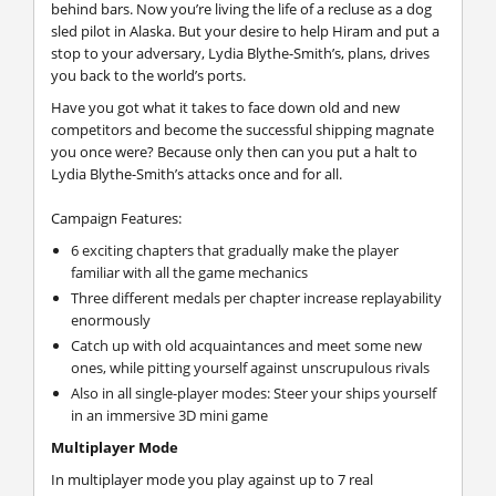
behind bars. Now you’re living the life of a recluse as a dog
sled pilot in Alaska. But your desire to help Hiram and put a
stop to your adversary, Lydia Blythe-Smith’s, plans, drives
you back to the world’s ports.
Have you got what it takes to face down old and new
competitors and become the successful shipping magnate
you once were? Because only then can you put a halt to
Lydia Blythe-Smith’s attacks once and for all.
Campaign Features:
6 exciting chapters that gradually make the player
familiar with all the game mechanics
Three different medals per chapter increase replayability
enormously
Catch up with old acquaintances and meet some new
ones, while pitting yourself against unscrupulous rivals
Also in all single-player modes: Steer your ships yourself
in an immersive 3D mini game
Multiplayer Mode
In multiplayer mode you play against up to 7 real