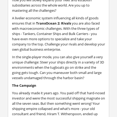
subsidiaries across the whole world. Are you up to
mastering all the challenges?
A livelier economic system influencing all kinds of goods
ensures that in
TransOcean 2: Rivals
you are also faced
with macroeconomic challenges. With the three types of
ships - Tankers, Container Ships and Bulk Carriers - you
have even more options to specialize and take your
company to the top. Challenge your rivals and develop your
own global business enterprise.
In the single-player mode, you can also give yourself a very
unique challenge: Steer your ships directly in a variety of 3D
environments when the tugboats go on strike and the
going gets tough. Can you maneuver both small and large
vessels undamaged through the harbor basin?
The Campaign
You already made it years ago. You paid off that hard-nosed
investor and were the most successful shipping magnate on
all the seven seas. But then something went wrong! Your
shipping empire collapsed and what’s more - your old
consultant and friend, Hiram T. Witherspoon, ended up