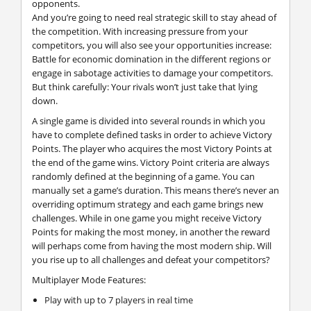
opponents.
And you’re going to need real strategic skill to stay ahead of
the competition. With increasing pressure from your
competitors, you will also see your opportunities increase:
Battle for economic domination in the different regions or
engage in sabotage activities to damage your competitors.
But think carefully: Your rivals won’t just take that lying
down.
A single game is divided into several rounds in which you
have to complete defined tasks in order to achieve Victory
Points. The player who acquires the most Victory Points at
the end of the game wins. Victory Point criteria are always
randomly defined at the beginning of a game. You can
manually set a game’s duration. This means there’s never an
overriding optimum strategy and each game brings new
challenges. While in one game you might receive Victory
Points for making the most money, in another the reward
will perhaps come from having the most modern ship. Will
you rise up to all challenges and defeat your competitors?
Multiplayer Mode Features:
Play with up to 7 players in real time