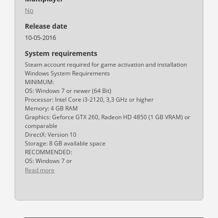
No
Release date
10-05-2016
System requirements
Steam account required for game activation and installation
Windows System Requirements
MINIMUM:
OS: Windows 7 or newer (64 Bit)
Processor: Intel Core i3-2120, 3,3 GHz or higher
Memory: 4 GB RAM
Graphics: Geforce GTX 260, Radeon HD 4850 (1 GB VRAM) or
comparable
DirectX: Version 10
Storage: 8 GB available space
RECOMMENDED:
OS: Windows 7 or
Read more