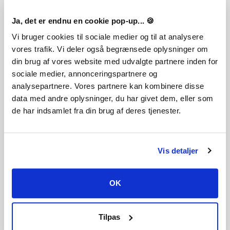
Ja, det er endnu en cookie pop-up... 🍪
FREQUENTLY ASKED QUESTIONS
Vi bruger cookies til sociale medier og til at analysere
vores trafik. Vi deler også begrænsede oplysninger om
How does it work? Will I receive TransOcean 2: Rivals
din brug af vores website med udvalgte partnere inden for
as a physical copy?
sociale medier, annonceringspartnere og
No, you will receive TransOcean 2: Rivals product key
analysepartnere. Vores partnere kan kombinere disse
(TransOcean 2: Rivals CD Key), that you will receive by e-
data med andre oplysninger, du har givet dem, eller som
mail. Afterwards, you will need to use the Steam-platform to
de har indsamlet fra din brug af deres tjenester.
redeem your TransOcean 2: Rivals product key (TransOcean
2: Rivals CD Key), and you'll be ready to download, install
and play TransOcean 2: Rivals. You will receive a step-by-
step guide on how to do this along with your purchase. It's
Vis detaljer
easy as can be!
In TransOcean 2: Rivals you face a new challenge as the boss
of your own shipping line in both single-player and - for the
OK
first time - multiplayer mode: The international competition
has gotten a lot tougher and the battle for the most
lucrative contracts has only just begun. Will you succeed in
Tilpas
sweeping your rivals from the seven seas and leading your