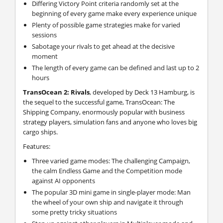
Differing Victory Point criteria randomly set at the
beginning of every game make every experience unique
Plenty of possible game strategies make for varied
sessions
Sabotage your rivals to get ahead at the decisive
moment
The length of every game can be defined and last up to 2
hours
TransOcean 2: Rivals
, developed by Deck 13 Hamburg, is
the sequel to the successful game, TransOcean: The
Shipping Company, enormously popular with business
strategy players, simulation fans and anyone who loves big
cargo ships.
Features:
Three varied game modes: The challenging Campaign,
the calm Endless Game and the Competition mode
against AI opponents
The popular 3D mini game in single-player mode: Man
the wheel of your own ship and navigate it through
some pretty tricky situations