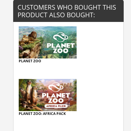
CUSTOMERS WHO BOUGHT THIS
PRODUCT ALSO BOUGHT:
PLANET ZOO
PLANET ZOO: AFRICA PACK