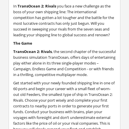
In
TransOcean 2: Rivals
you face a new challenge as the
boss of your own shipping line: The international
competition has gotten a lot tougher and the battle for the
most lucrative contracts has only just begun. Will you
succeed in sweeping your rivals from the seven seas and
leading your shipping line to global success and renown?
The Game
TransOcean 2: Rivals
, the second chapter of the successful
business simulation TransOcean, offers days of entertaining
play either alone in its three single-player modes –
Campaign, Endless Game and Competition - or with friends
in a thrilling, competitive multiplayer mode.
Get started with your newly founded shipping line in one of
60 ports and begin your career with a small fleet of worn-
out old Feeders, the smallest type of ship in TransOcean 2:
Rivals. Choose your port wisely and complete your first
contracts to nearby ports in order to generate your first
funds. Conduct your business with brains, plan your
voyages with foresight and don’t underestimate external
factors like the price of oil or your rival companies. This is
how you will slowly expand your fleet and establish