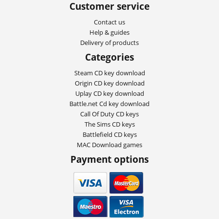
Customer service
Contact us
Help & guides
Delivery of products
Categories
Steam CD key download
Origin CD key download
Uplay CD key download
Battle.net Cd key download
Call Of Duty CD keys
The Sims CD keys
Battlefield CD keys
MAC Download games
Payment options