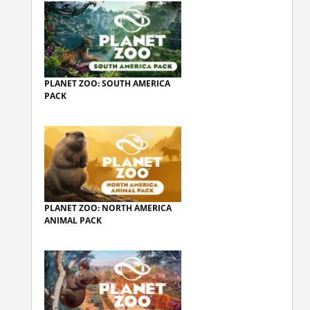
PLANET ZOO: SOUTH AMERICA
PACK
PLANET ZOO: NORTH AMERICA
ANIMAL PACK