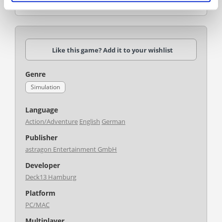
shipping line to global success and renown?
Like this game? Add it to your wishlist
Genre
Simulation
Language
Action/Adventure
English
German
Publisher
astragon Entertainment GmbH
Developer
Deck13 Hamburg
Platform
PC/MAC
Multiplayer