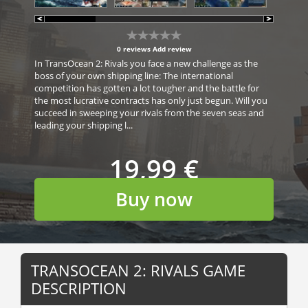
0 reviews
Add review
In TransOcean 2: Rivals you face a new challenge as the
boss of your own shipping line: The international
competition has gotten a lot tougher and the battle for
the most lucrative contracts has only just begun. Will you
succeed in sweeping your rivals from the seven seas and
leading your shipping l...
19,99 €
Buy now
TRANSOCEAN 2: RIVALS GAME
DESCRIPTION