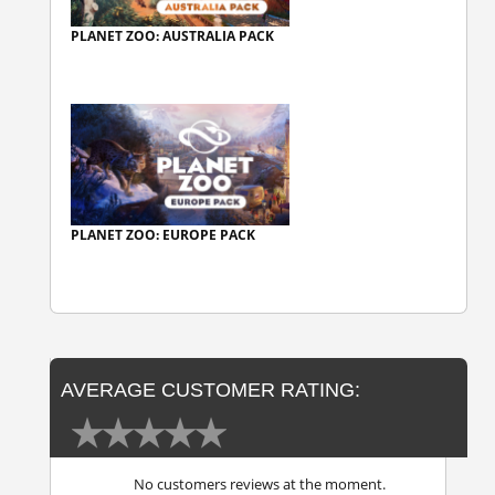
PLANET ZOO: AUSTRALIA PACK
PLANET ZOO: EUROPE PACK
AVERAGE CUSTOMER RATING:
No customers reviews at the moment.