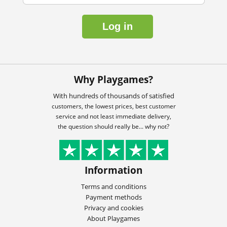
Log in
Why Playgames?
With hundreds of thousands of satisfied
customers, the lowest prices, best customer
service and not least immediate delivery,
the question should really be... why not?
Information
Terms and conditions
Payment methods
Privacy and cookies
About Playgames