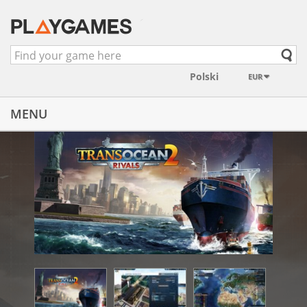
EUR
MENU