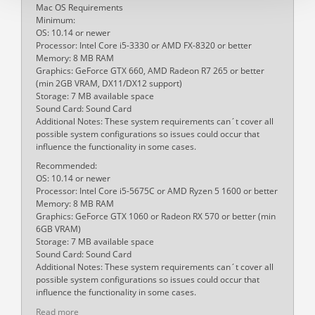
Mac OS Requirements
Minimum:
OS: 10.14 or newer
Processor: Intel Core i5-3330 or AMD FX-8320 or better
Memory: 8 MB RAM
Graphics: GeForce GTX 660, AMD Radeon R7 265 or better
(min 2GB VRAM, DX11/DX12 support)
Storage: 7 MB available space
Sound Card: Sound Card
Additional Notes: These system requirements can´t cover all
possible system configurations so issues could occur that
influence the functionality in some cases.
Recommended:
OS: 10.14 or newer
Processor: Intel Core i5-5675C or AMD Ryzen 5 1600 or better
Memory: 8 MB RAM
Graphics: GeForce GTX 1060 or Radeon RX 570 or better (min
6GB VRAM)
Storage: 7 MB available space
Sound Card: Sound Card
Additional Notes: These system requirements can´t cover all
possible system configurations so issues could occur that
influence the functionality in some cases.
Read more