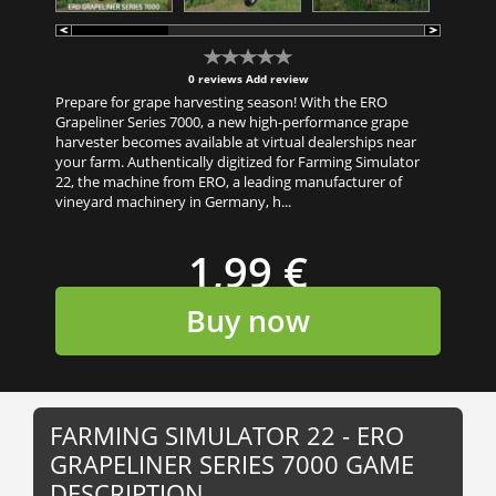
0 reviews
Add review
Prepare for grape harvesting season! With the ERO
Grapeliner Series 7000, a new high-performance grape
harvester becomes available at virtual dealerships near
your farm. Authentically digitized for Farming Simulator
22, the machine from ERO, a leading manufacturer of
vineyard machinery in Germany, h...
1,99 €
Buy now
FARMING SIMULATOR 22 - ERO
GRAPELINER SERIES 7000 GAME
DESCRIPTION