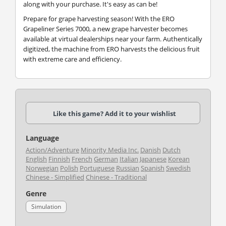
along with your purchase. It's easy as can be!
Prepare for grape harvesting season! With the ERO
Grapeliner Series 7000, a new grape harvester becomes
available at virtual dealerships near your farm. Authentically
digitized, the machine from ERO harvests the delicious fruit
with extreme care and efficiency.
Like this game? Add it to your wishlist
Language
Action/Adventure
Minority Media Inc.
Danish
Dutch
English
Finnish
French
German
Italian
Japanese
Korean
Norwegian
Polish
Portuguese
Russian
Spanish
Swedish
Chinese - Simplified
Chinese - Traditional
Genre
Simulation