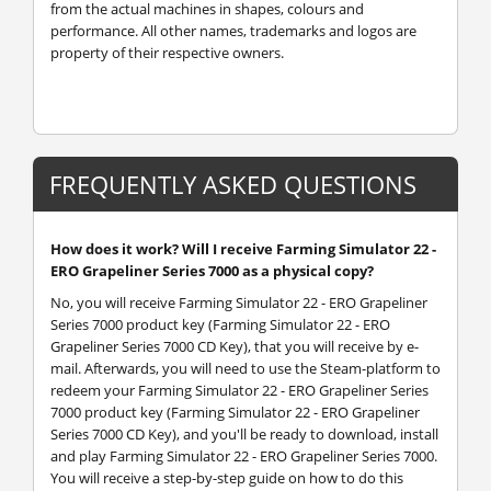
from the actual machines in shapes, colours and
performance. All other names, trademarks and logos are
property of their respective owners.
FREQUENTLY ASKED QUESTIONS
How does it work? Will I receive Farming Simulator 22 -
ERO Grapeliner Series 7000 as a physical copy?
No, you will receive Farming Simulator 22 - ERO Grapeliner
Series 7000 product key (Farming Simulator 22 - ERO
Grapeliner Series 7000 CD Key), that you will receive by e-
mail. Afterwards, you will need to use the Steam-platform to
redeem your Farming Simulator 22 - ERO Grapeliner Series
7000 product key (Farming Simulator 22 - ERO Grapeliner
Series 7000 CD Key), and you'll be ready to download, install
and play Farming Simulator 22 - ERO Grapeliner Series 7000.
You will receive a step-by-step guide on how to do this