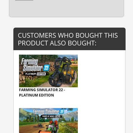
CUSTOMERS WHO BOUGHT THIS
PRODUCT ALSO BOUGHT:
FARMING SIMULATOR 22 -
PLATINUM EDITION