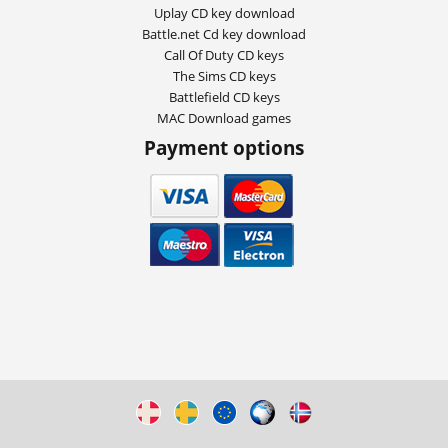
Uplay CD key download
Battle.net Cd key download
Call Of Duty CD keys
The Sims CD keys
Battlefield CD keys
MAC Download games
Payment options