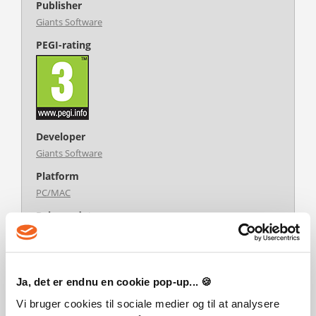
Publisher
Giants Software
PEGI-rating
Developer
Giants Software
Platform
PC/MAC
Release date
22-08-2022
System requirements
Steam account is required for game activation and
Ja, det er endnu en cookie pop-up... 🍪
installation.
This content requires the base game Farming Simulator 22 on
Vi bruger cookies til sociale medier og til at analysere
Steam in order to play.