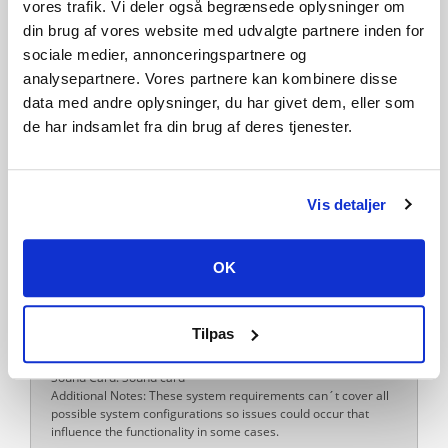
vores trafik. Vi deler også begrænsede oplysninger om
Windows Requirements
Minimum:
din brug af vores website med udvalgte partnere inden for
Requires a 64-bit processor and operating system
sociale medier, annonceringspartnere og
OS: Windows 10 Home (x64)
analysepartnere. Vores partnere kan kombinere disse
Processor: Intel Core i5-3330 / AMD FX-8350 or equivalent
Memory: 8 MB RAM
data med andre oplysninger, du har givet dem, eller som
Graphics: GeF
de har indsamlet fra din brug af deres tjenester.
Storage: 7 MB available space
Sound Card: Sound card
Additional Notes: These system requirements can´t cover all
possible system configurations so issues could occur that
Vis detaljer
influence the functionality in some cases.
Recommended:
Requires a 64-bit processor and operating system
OK
OS: Windows 10 Home (x64)
Processor: Intel Core i5-5675C / AMD Ryzen 5 1600 or
equivalent
Memory: 8 MB RAM
Tilpas
Graphics: GeForce GT 1060 (6 GB) / Radeon RX 570 (8 GB)
Storage: 7 MB available space
Sound Card: Sound card
Additional Notes: These system requirements can´t cover all
possible system configurations so issues could occur that
influence the functionality in some cases.