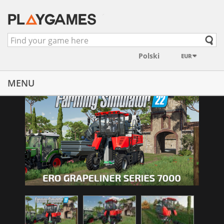
EUR
MENU