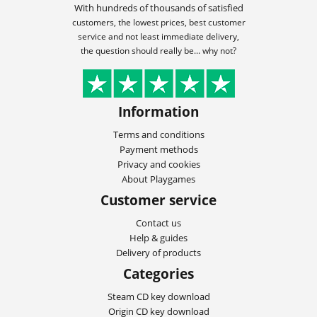
With hundreds of thousands of satisfied
customers, the lowest prices, best customer
service and not least immediate delivery,
the question should really be... why not?
Information
Terms and conditions
Payment methods
Privacy and cookies
About Playgames
Customer service
Contact us
Help & guides
Delivery of products
Categories
Steam CD key download
Origin CD key download