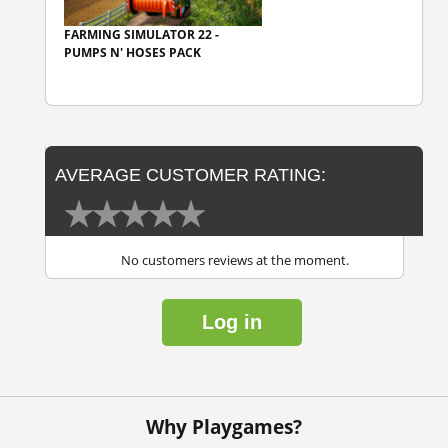
FARMING SIMULATOR 22 -
PUMPS N' HOSES PACK
AVERAGE CUSTOMER RATING:
No customers reviews at the moment.
Log in
Why Playgames?