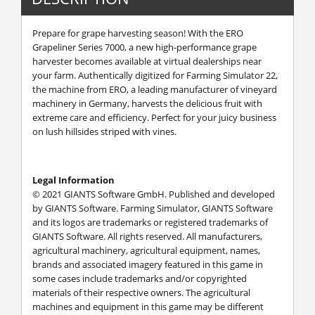
Prepare for grape harvesting season! With the ERO
Grapeliner Series 7000, a new high-performance grape
harvester becomes available at virtual dealerships near
your farm. Authentically digitized for Farming Simulator 22,
the machine from ERO, a leading manufacturer of vineyard
machinery in Germany, harvests the delicious fruit with
extreme care and efficiency. Perfect for your juicy business
on lush hillsides striped with vines.
Legal Information
© 2021 GIANTS Software GmbH. Published and developed
by GIANTS Software. Farming Simulator, GIANTS Software
and its logos are trademarks or registered trademarks of
GIANTS Software. All rights reserved. All manufacturers,
agricultural machinery, agricultural equipment, names,
brands and associated imagery featured in this game in
some cases include trademarks and/or copyrighted
materials of their respective owners. The agricultural
machines and equipment in this game may be different