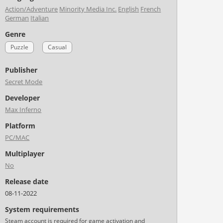
Action/Adventure
Minority Media Inc.
English
French
German
Italian
Genre
Puzzle
Casual
Publisher
Secret Mode
Developer
Max Inferno
Platform
PC/MAC
Multiplayer
No
Release date
08-11-2022
System requirements
Steam account is required for game activation and