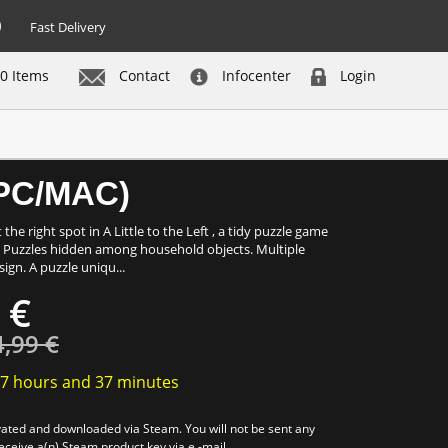
Fast Delivery
0 Items
Contact
Infocenter
Login
Buy now
 (PC/MAC)
the right spot in A Little to the Left , a tidy puzzle game
p! Puzzles hidden among household objects. Multiple
ign. A puzzle uniqu...
 €
4,99 €
7 hours
and
37 minutes
tivated and downloaded via Steam. You will not be sent any
receive a(n) Steam product key via e -mail.