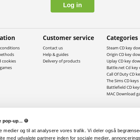
Log in
ation
Customer service
Categories
conditions
Contact us
Steam CD key do
methods
Help & guides
Origin CD key do
d cookies
Delivery of products
Uplay CD key do
ygames
Battle.net Cd key
Call Of Duty CD k
The Sims CD keys
Battlefield CD key
MAC Download g
 pop-up... 🍪
le medier og til at analysere vores trafik. Vi deler også begræns
ite med udvalgte partnere inden for sociale medier, annoncering