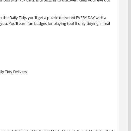
curious with 75+ delightful puzzles to discover. Keep your eye out
 the Daily Tidy, you’ll get a puzzle delivered EVERY DAY with a
ou. You’ll earn fun badges for playing too! If only tidying in real
ly Tidy Delivery