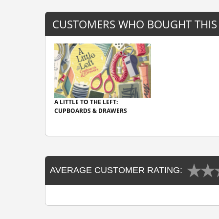
CUSTOMERS WHO BOUGHT THIS
A LITTLE TO THE LEFT:
CUPBOARDS & DRAWERS
AVERAGE CUSTOMER RATING: