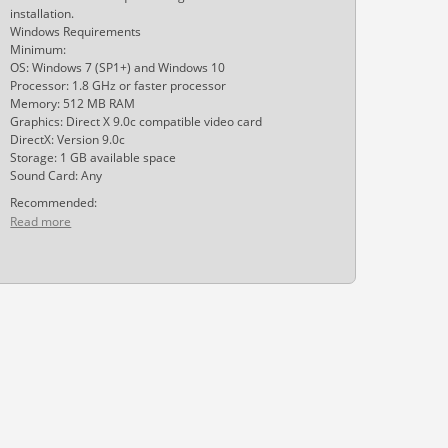
installation.
Windows Requirements
Minimum:
OS: Windows 7 (SP1+) and Windows 10
Processor: 1.8 GHz or faster processor
Memory: 512 MB RAM
Graphics: Direct X 9.0c compatible video card
DirectX: Version 9.0c
Storage: 1 GB available space
Sound Card: Any
Recommended:
Read more