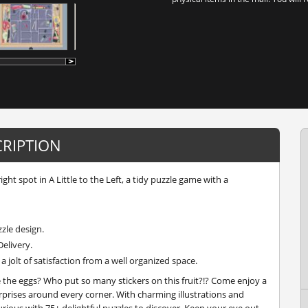
CRIPTION
right spot in
A Little to the Left
, a tidy puzzle game with a
zzle design.
Delivery.
 jolt of satisfaction from a well organized space.
the eggs? Who put so many stickers on this fruit?!? Come enjoy a
prises around every corner. With charming illustrations and