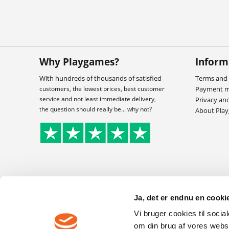
Why Playgames?
Inform
With hundreds of thousands of satisfied
Terms and 
customers, the lowest prices, best customer
Payment 
service and not least immediate delivery,
Privacy an
the question should really be... why not?
About Pla
Ja, det er endnu en cookie
Vi bruger cookies til socia
om din brug af vores webs