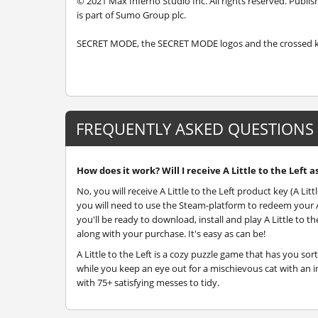
© 2021 Max Inferno Studio Inc. All rights reserved. Publ
is part of Sumo Group plc.
SECRET MODE, the SECRET MODE logos and the crossed key
FREQUENTLY ASKED QUESTIONS
How does it work? Will I receive A Little to the Left a
No, you will receive A Little to the Left product key (A Litt
you will need to use the Steam-platform to redeem your A L
you'll be ready to download, install and play A Little to t
along with your purchase. It's easy as can be!
A Little to the Left is a cozy puzzle game that has you s
while you keep an eye out for a mischievous cat with an in
with 75+ satisfying messes to tidy.