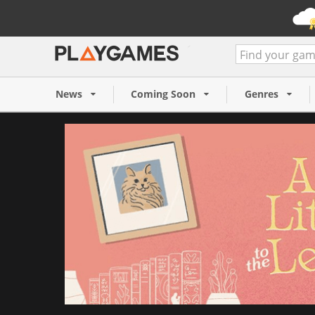
A Little to the Left (PC/MA
6 €
News
Coming Soon
Genres