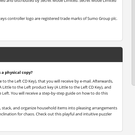
ished and distributed by Secret Mode Limited. Secret Mode Limited
s controller logo are registered trade marks of Sumo Group plc.
s a physical copy?
le to the Left CD Key), that you will receive by e-mail. Afterwards,
ittle to the Left product key (A Little to the Left CD Key), and
he Left. You will receive a step-by-step guide on how to do this
ort, stack, and organize household items into pleasing arrangements
clination for chaos. Check out this playful and intuitive puzzler