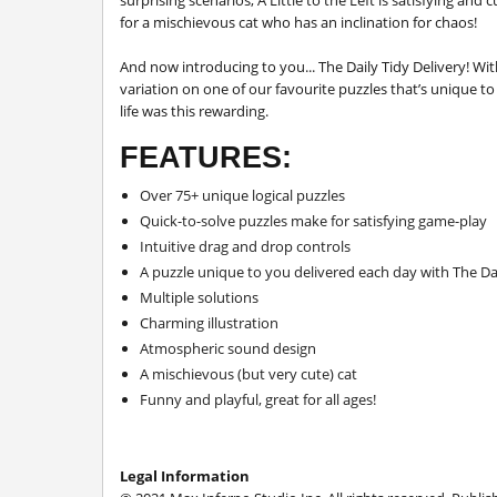
surprising scenarios,
A Little to the Left
is satisfying and 
for a mischievous cat who has an inclination for chaos!
And now introducing to you... The Daily Tidy Delivery! With
variation on one of our favourite puzzles that’s unique to y
life was this rewarding.
FEATURES:
Over 75+ unique logical puzzles
Quick-to-solve puzzles make for satisfying game-play
Intuitive drag and drop controls
A puzzle unique to you delivered each day with The Dai
Multiple solutions
Charming illustration
Atmospheric sound design
A mischievous (but very cute) cat
Funny and playful, great for all ages!
Legal Information