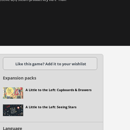
Like this game? Add it to your wishlist
Expansion packs
A Little to the Left: Cupboards & Drawers
A Little to the Left: Seeing Stars
Language