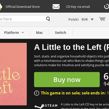
Official Download Store
CD Key via email
EUR
C)
Platform
Mac
Switch
A Little to the Left
Sort, stack, and organize household objects into just 
with a mischievous cat who likes to shake things u
solutions make for intuitive and satisfying puzzle des
6
Buy now
1
This game is on sale; sale ends in:
1
A Little to the Left CD key to be ac
physical items in the mail. You will 