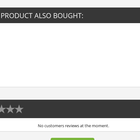
 PRODUCT ALSO BOUGHT:
No customers reviews at the moment.