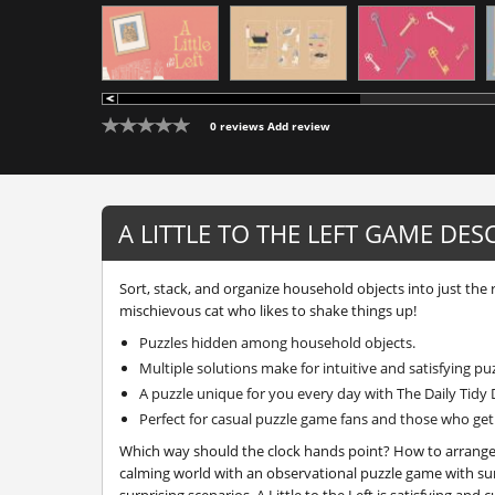
0 reviews
Add review
A LITTLE TO THE LEFT GAME DES
Sort, stack, and organize household objects into just the 
mischievous cat who likes to shake things up!
Puzzles hidden among household objects.
Multiple solutions make for intuitive and satisfying pu
A puzzle unique for you every day with The Daily Tidy 
Perfect for casual puzzle game fans and those who get a
Which way should the clock hands point? How to arrange 
calming world with an observational puzzle game with sur