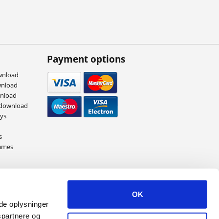
Payment options
wnload
wnload
wnload
 download
eys
s
ames
OK
ede oplysninger
spartnere og