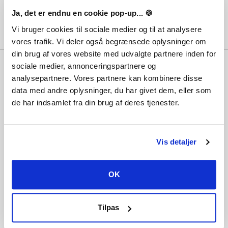
Ja, det er endnu en cookie pop-up... 🍪
Vi bruger cookies til sociale medier og til at analysere
vores trafik. Vi deler også begrænsede oplysninger om
din brug af vores website med udvalgte partnere inden for
Why Playgames?
sociale medier, annonceringspartnere og
analysepartnere. Vores partnere kan kombinere disse
With hundreds of thousands of satisfied
data med andre oplysninger, du har givet dem, eller som
customers, the lowest prices, best customer
service and not least immediate delivery,
de har indsamlet fra din brug af deres tjenester.
the question should really be... why not?
Vis detaljer
Information
Terms and conditions
OK
Payment methods
Privacy and cookies
About Playgames
Tilpas
Customer service