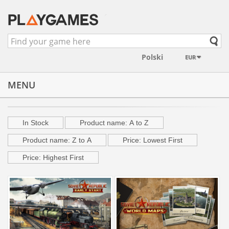
EUR
MENU
Developer "3Division"
In Stock
Product name: A to Z
Product name: Z to A
Price: Lowest First
Price: Highest First