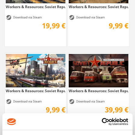
Workers & Resources: Soviet Republic -...
Workers & Resources: Soviet Republic 
19,99 €
9,99 €
Workers & Resources: Soviet Republic - Biomes
Workers & Resources: Soviet Republi
9,99 €
39,99 €