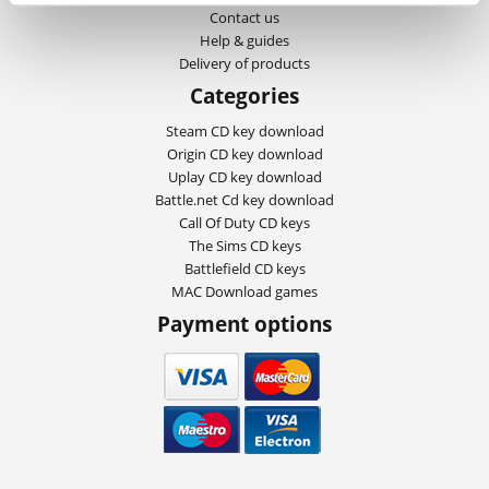
Contact us
Help & guides
Delivery of products
Categories
Steam CD key download
Origin CD key download
Uplay CD key download
Battle.net Cd key download
Call Of Duty CD keys
The Sims CD keys
Battlefield CD keys
MAC Download games
Payment options