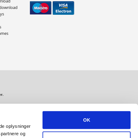
wnload
 download
eys
s
ames
r.
ading S.M.B.A. VAT: 34 73 65 37
OK
ede oplysninger
spartnere og