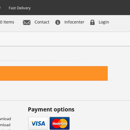
Fast Delivery
0 Items
Contact
Infocenter
Login
Payment options
wnload
wnload