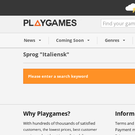
News
Coming Soon
Genres
Sprog "Italiensk"
Please enter a search keyword
Why Playgames?
Inform
With hundreds of thousands of satisfied
Terms and 
customers, the lowest prices, best customer
Payment 