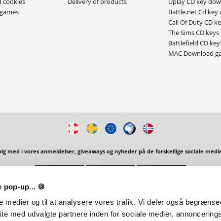
d cookies
Delivery of products
Uplay CD key do
ygames
Battle.net Cd key
Call Of Duty CD k
The Sims CD keys
Battlefield CD key
MAC Download g
ølg med i vores anmeldelser, giveaways og nyheder på de forskellige sociale medie
 pop-up... 🍪
 | Alpevej 17, 7120 Vejle Øst, Denmark |
E-Mail:
support@playgames.dk
| Unlimited Tr
le medier og til at analysere vores trafik. Vi deler også begræns
ite med udvalgte partnere inden for sociale medier, annoncering