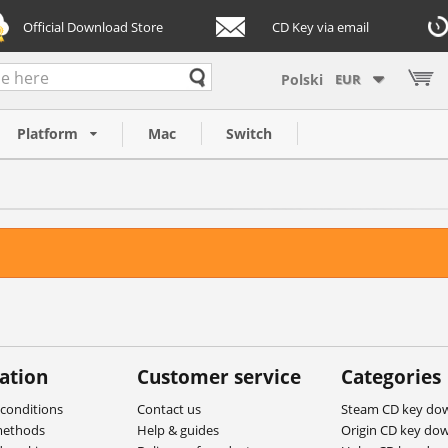
Official Download Store
CD Key via email
EUR
Platform
Mac
Switch
ation
Customer service
Categories
conditions
Contact us
Steam CD key do
methods
Help & guides
Origin CD key do