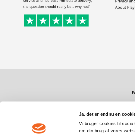
service and not least immediate delivery,
Privacy an
the question should really be... why not?
About Pla
F
Ja, det er endnu en cookie
Copyright © 2026 PlayGames.dk
Vi bruger cookies til socia
om din brug af vores webs