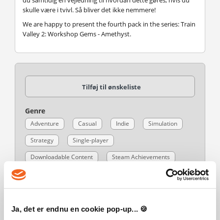
du samtidig en vejledning til hvordan dette gøres, hvis du
skulle være i tvivl. Så bliver det ikke nemmere!
We are happy to present the fourth pack in the series: Train
Valley 2: Workshop Gems - Amethyst.
Tilføj til ønskeliste
Genre
Adventure
Casual
Indie
Simulation
Strategy
Single-player
Downloadable Content
Steam Achievements
Full controller support
Steam Trading Cards
Steam Workshop
Custom Volume Controls
Mouse Only Option
Touch Only Option
Ja, det er endnu en cookie pop-up... 🍪