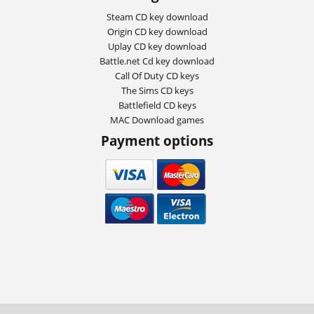
Steam CD key download
Origin CD key download
Uplay CD key download
Battle.net Cd key download
Call Of Duty CD keys
The Sims CD keys
Battlefield CD keys
MAC Download games
Payment options