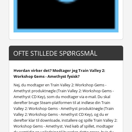
OFTE STILLEDE SPØRGSMÅL
Hvordan virker det? Modtager jeg Train Valley 2:
Workshop Gems - Amethyst fysisk?
Nej, du modtager en Train Valley 2: Workshop Gems -
Amethyst produktnøgle (Train Valley 2: Workshop Gems -
Amethyst CD Key), som du modtager via e-mail. Du skal
derefter bruge Steam-platformen til at indløse din Train
Valley 2: Workshop Gems - Amethyst produktnøgle (Train
Valley 2: Workshop Gems - Amethyst CD Key), og du er
derefter klar til downloade, installere og spille Train Valley 2:
Workshop Gems - Amethyst. Ved køb af spillet, modtager