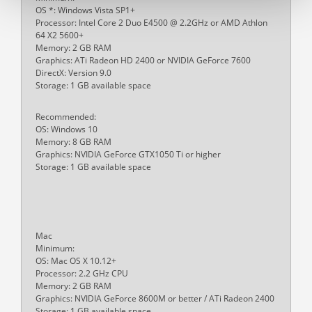
OS *: Windows Vista SP1+
Processor: Intel Core 2 Duo E4500 @ 2.2GHz or AMD Athlon
64 X2 5600+
Memory: 2 GB RAM
Graphics: ATi Radeon HD 2400 or NVIDIA GeForce 7600
DirectX: Version 9.0
Storage: 1 GB available space
Recommended:
OS: Windows 10
Memory: 8 GB RAM
Graphics: NVIDIA GeForce GTX1050 Ti or higher
Storage: 1 GB available space
Mac
Minimum:
OS: Mac OS X 10.12+
Processor: 2.2 GHz CPU
Memory: 2 GB RAM
Graphics: NVIDIA GeForce 8600M or better / ATi Radeon 2400
Storage: 1 GB available space