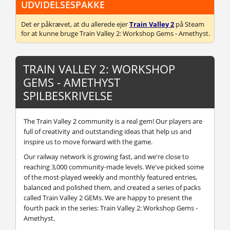
UDVIDELSESPAKKE
Det er påkrævet, at du allerede ejer
Train Valley 2
på Steam
for at kunne bruge Train Valley 2: Workshop Gems - Amethyst.
TRAIN VALLEY 2: WORKSHOP
GEMS - AMETHYST
SPILBESKRIVELSE
The Train Valley 2 community is a real gem! Our players are
full of creativity and outstanding ideas that help us and
inspire us to move forward with the game.
Our railway network is growing fast, and we're close to
reaching 3,000 community-made levels. We've picked some
of the most-played weekly and monthly featured entries,
balanced and polished them, and created a series of packs
called Train Valley 2 GEMs. We are happy to present the
fourth pack in the series: Train Valley 2: Workshop Gems -
Amethyst.