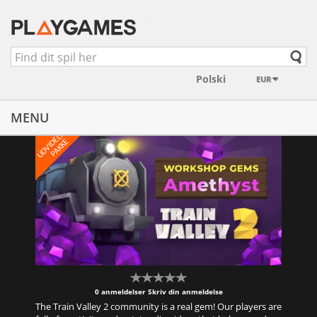
EUR
MENU
U
D
V
I
E
L
S
E
S
P
A
K
K
D
E
0 anmeldelser
Skriv din anmeldelse
The Train Valley 2 community is a real gem! Our players are