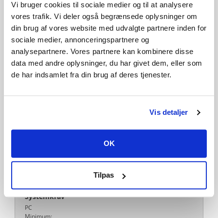
Steam Cloud
Includes level editor
Vi bruger cookies til sociale medier og til at analysere
vores trafik. Vi deler også begrænsede oplysninger om
Remote Play on TV
Family Sharing
din brug af vores website med udvalgte partnere inden for
sociale medier, annonceringspartnere og
Publisher
analysepartnere. Vores partnere kan kombinere disse
META Publishing
data med andre oplysninger, du har givet dem, eller som
Udvikler
de har indsamlet fra din brug af deres tjenester.
Alexey Davydov
Sergey Dvoynikov
Timofey Shargorodskiy
Platform
PC
MAC
Linux
Vis detaljer
Sprog
Engelsk
Fransk
Italiensk
Tysk
Spanish - Spain
Japansk
OK
Polsk
Portuguese - Brazil
Russisk
Simplified Chinese
Koreansk
Turkish
Czech
Svensk
Udgivelsesdato
Tilpas
15-04-2026
Systemkrav
PC
Minimum: