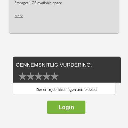
Storage: 1 GB available space
Mere
GENNEMSNITLIG VURDERING:
Der er i øjeblikket ingen anmeldelser
Login