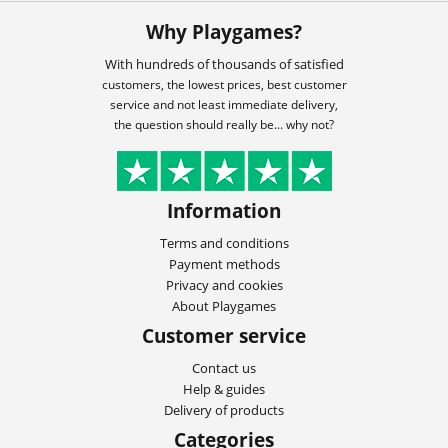
Why Playgames?
With hundreds of thousands of satisfied
customers, the lowest prices, best customer
service and not least immediate delivery,
the question should really be... why not?
Information
Terms and conditions
Payment methods
Privacy and cookies
About Playgames
Customer service
Contact us
Help & guides
Delivery of products
Categories