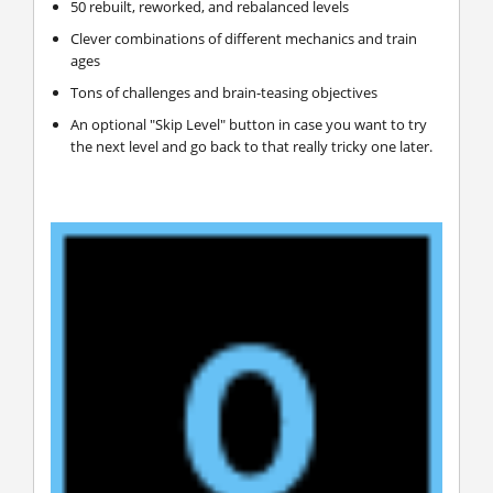
50 rebuilt, reworked, and rebalanced levels
Clever combinations of different mechanics and train
ages
Tons of challenges and brain-teasing objectives
An optional "Skip Level" button in case you want to try
the next level and go back to that really tricky one later.