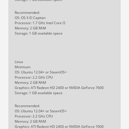
Recommended:
OS: OS X El Capitan
Processor: 1.7 GHz Intel Core i5
Memory: 2 GB RAM
Storage: 1 GB available space
Linux
Minimum:
OS: Ubuntu 12.04+ or SteamOS+
Processor: 2.2 GHz CPU
Memory: 2 GB RAM
Graphics: ATI Radeon HD 2400 or NVIDIA GeForce 7600
Storage: 1 GB available space
Recommended:
OS: Ubuntu 12.04+ or SteamOS+
Processor: 2.2 GHz CPU
Memory: 2 GB RAM
Graphics: ATI Radeon HD 2400 or NVIDIA GeForce 7600