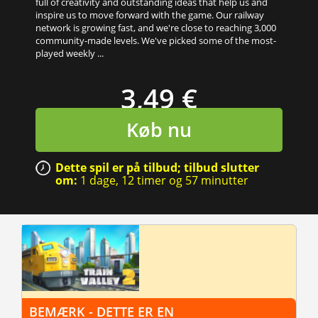
full of creativity and outstanding ideas that help us and
inspire us to move forward with the game. Our railway
network is growing fast, and we're close to reaching 3,000
community-made levels. We've picked some of the most-
played weekly ...
3,49 €
Køb nu
Dette spil er på tilbud; tilbud slutter
om:
1 dage,
12 timer
og
57 minutter
BEMÆRK - DETTE ER EN