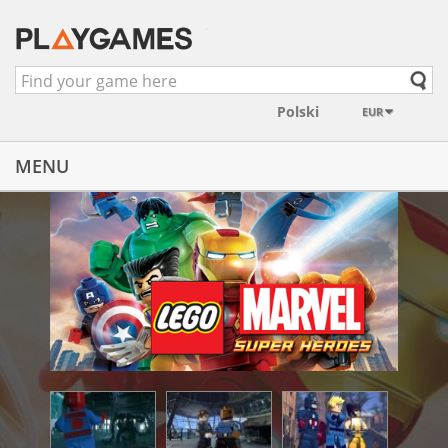
EUR
MENU