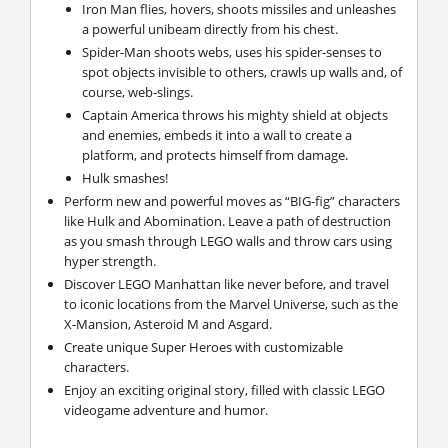
Iron Man flies, hovers, shoots missiles and unleashes
a powerful unibeam directly from his chest.
Spider-Man shoots webs, uses his spider-senses to
spot objects invisible to others, crawls up walls and, of
course, web-slings.
Captain America throws his mighty shield at objects
and enemies, embeds it into a wall to create a
platform, and protects himself from damage.
Hulk smashes!
Perform new and powerful moves as “BIG-fig” characters
like Hulk and Abomination. Leave a path of destruction
as you smash through LEGO walls and throw cars using
hyper strength.
Discover LEGO Manhattan like never before, and travel
to iconic locations from the Marvel Universe, such as the
X-Mansion, Asteroid M and Asgard.
Create unique Super Heroes with customizable
characters.
Enjoy an exciting original story, filled with classic LEGO
videogame adventure and humor.