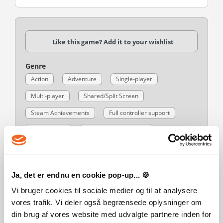
Like this game? Add it to your wishlist
Genre
Action
Adventure
Single-player
Multi-player
Shared/Split Screen
Steam Achievements
Full controller support
Steam Cloud
Remote Play on Phone
Remote Play on Tablet
Remote Play on TV
Remote Play Together
Family Sharing
Ja, det er endnu en cookie pop-up... 🍪
Publisher
Vi bruger cookies til sociale medier og til at analysere
Warner Bros. Interactive Entertainment
vores trafik. Vi deler også begrænsede oplysninger om
Developer
din brug af vores website med udvalgte partnere inden for