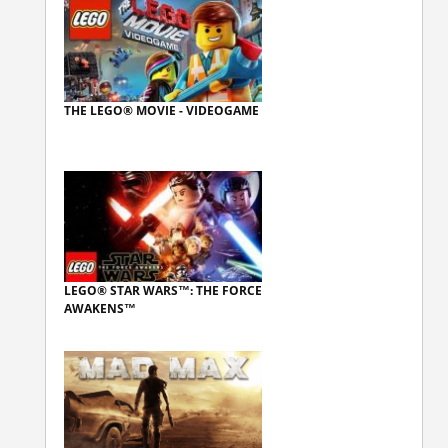
THE LEGO® MOVIE - VIDEOGAME
LEGO® STAR WARS™: THE FORCE
AWAKENS™