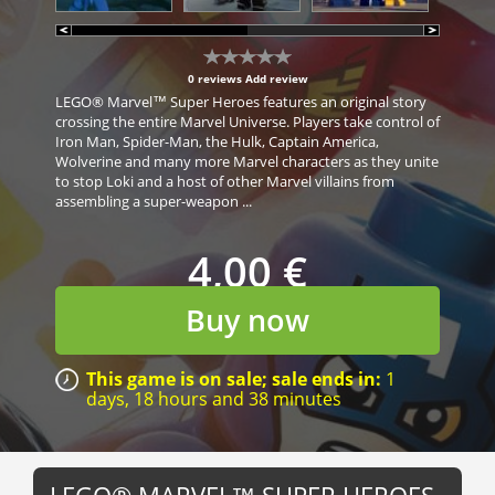
0 reviews
Add review
LEGO® Marvel™ Super Heroes features an original story
crossing the entire Marvel Universe. Players take control of
Iron Man, Spider-Man, the Hulk, Captain America,
Wolverine and many more Marvel characters as they unite
to stop Loki and a host of other Marvel villains from
assembling a super-weapon ...
4,00 €
Buy now
This game is on sale; sale ends in:
1
days,
18 hours
and
38 minutes
LEGO® MARVEL™ SUPER HEROES