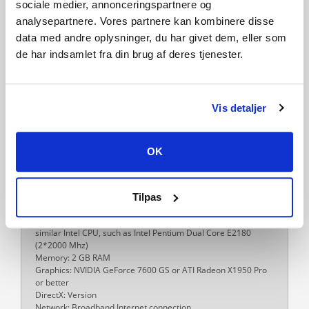
Traveller's Tales
sociale medier, annonceringspartnere og
analysepartnere. Vores partnere kan kombinere disse
Platform
data med andre oplysninger, du har givet dem, eller som
PC
de har indsamlet fra din brug af deres tjenester.
Language
English
French
Italian
German
Spanish - Spain
Dutch
Portuguese - Brazil
Danish
Polish
Russian
Vis detaljer
Release date
15-11-2013
OK
System requirements
PC
Minimum:
OS *: Windows®XP SP3, Windows Vista/7/8 with latest service
Tilpas
packs and updates installed
Processor: AMD Athlon 64 X2 EE 3800+ (2*2000 Mhz) or
similar Intel CPU, such as Intel Pentium Dual Core E2180
(2*2000 Mhz)
Memory: 2 GB RAM
Graphics: NVIDIA GeForce 7600 GS or ATI Radeon X1950 Pro
or better
DirectX: Version
Network: Broadband Internet connection