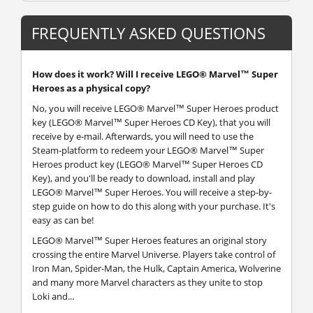
FREQUENTLY ASKED QUESTIONS
How does it work? Will I receive LEGO® Marvel™ Super
Heroes as a physical copy?
No, you will receive LEGO® Marvel™ Super Heroes product
key (LEGO® Marvel™ Super Heroes CD Key), that you will
receive by e-mail. Afterwards, you will need to use the
Steam-platform to redeem your LEGO® Marvel™ Super
Heroes product key (LEGO® Marvel™ Super Heroes CD
Key), and you'll be ready to download, install and play
LEGO® Marvel™ Super Heroes. You will receive a step-by-
step guide on how to do this along with your purchase. It's
easy as can be!
LEGO® Marvel™ Super Heroes features an original story
crossing the entire Marvel Universe. Players take control of
Iron Man, Spider-Man, the Hulk, Captain America, Wolverine
and many more Marvel characters as they unite to stop
Loki and...