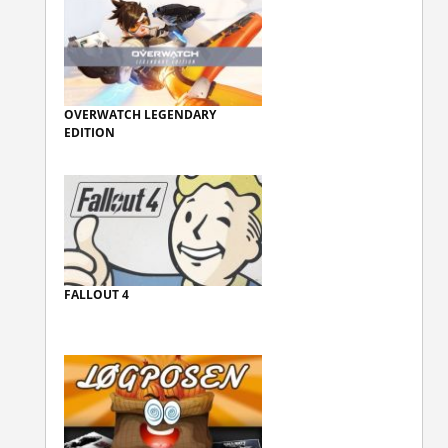
OVERWATCH LEGENDARY
EDITION
FALLOUT 4