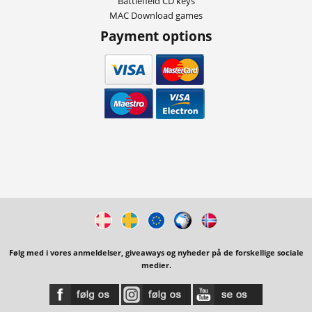
Battlefield CD keys
MAC Download games
Payment options
Følg med i vores anmeldelser, giveaways og nyheder på de forskellige sociale
medier.