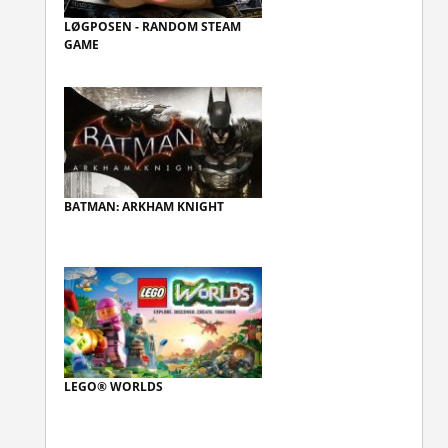
LØGPOSEN - RANDOM STEAM
GAME
BATMAN: ARKHAM KNIGHT
LEGO® WORLDS