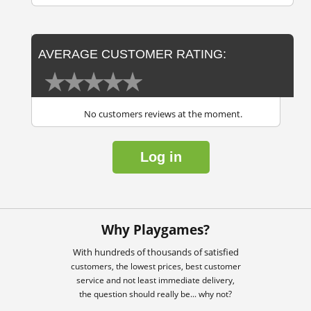
AVERAGE CUSTOMER RATING:
No customers reviews at the moment.
Log in
Why Playgames?
With hundreds of thousands of satisfied
customers, the lowest prices, best customer
service and not least immediate delivery,
the question should really be... why not?