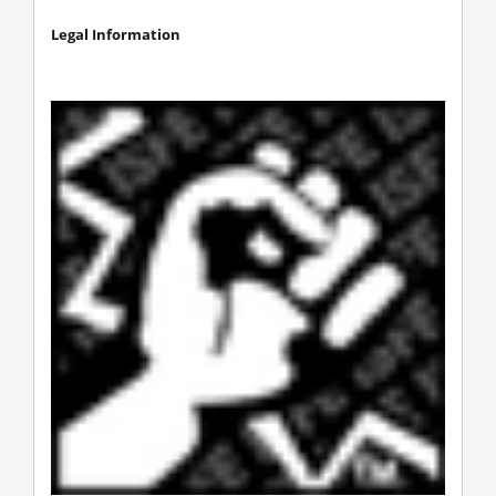
Legal Information