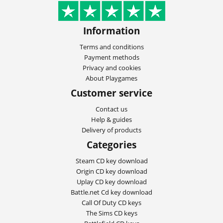
Information
Terms and conditions
Payment methods
Privacy and cookies
About Playgames
Customer service
Contact us
Help & guides
Delivery of products
Categories
Steam CD key download
Origin CD key download
Uplay CD key download
Battle.net Cd key download
Call Of Duty CD keys
The Sims CD keys