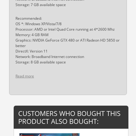
Storage: 7 GB available space
Recommended:
OS *: Windows XP/Vista/7/8
Processor: AMD or Intel Quad Core running at 4*2600 Mhz
Memory: 4 GB RAM
Graphics: NVIDIA GeForce GTX 480 or ATI Radeon HD 5850 or
better
DirectX: Version 11
Network: Broadband Internet connection
Storage: 8 GB available space
Read more
CUSTOMERS WHO BOUGHT THIS
PRODUCT ALSO BOUGHT: