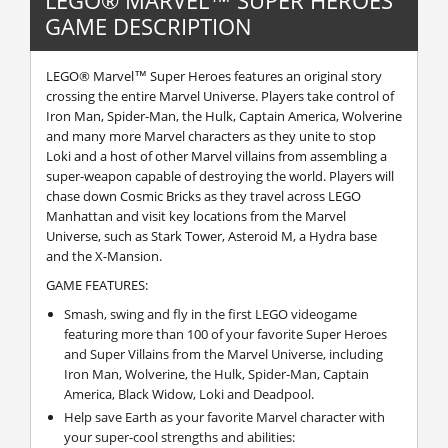
GAME DESCRIPTION
LEGO® Marvel™ Super Heroes features an original story
crossing the entire Marvel Universe. Players take control of
Iron Man, Spider-Man, the Hulk, Captain America, Wolverine
and many more Marvel characters as they unite to stop
Loki and a host of other Marvel villains from assembling a
super-weapon capable of destroying the world. Players will
chase down Cosmic Bricks as they travel across LEGO
Manhattan and visit key locations from the Marvel
Universe, such as Stark Tower, Asteroid M, a Hydra base
and the X-Mansion.
GAME FEATURES:
Smash, swing and fly in the first LEGO videogame
featuring more than 100 of your favorite Super Heroes
and Super Villains from the Marvel Universe, including
Iron Man, Wolverine, the Hulk, Spider-Man, Captain
America, Black Widow, Loki and Deadpool.
Help save Earth as your favorite Marvel character with
your super-cool strengths and abilities: