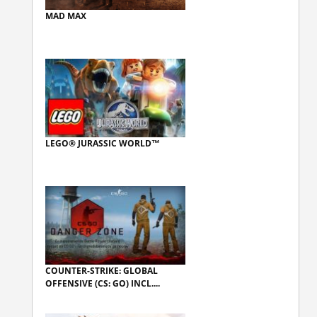
MAD MAX
LEGO® JURASSIC WORLD™
COUNTER-STRIKE: GLOBAL
OFFENSIVE (CS: GO) INCL....