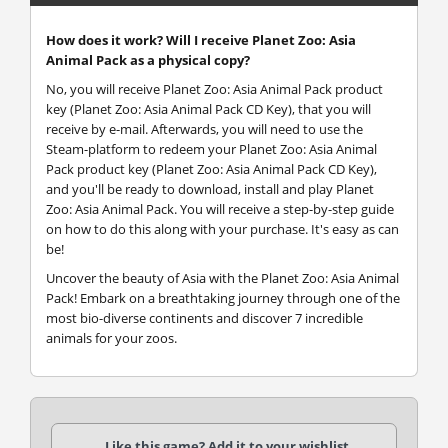
How does it work? Will I receive Planet Zoo: Asia
Animal Pack as a physical copy?
No, you will receive Planet Zoo: Asia Animal Pack product
key (Planet Zoo: Asia Animal Pack CD Key), that you will
receive by e-mail. Afterwards, you will need to use the
Steam-platform to redeem your Planet Zoo: Asia Animal
Pack product key (Planet Zoo: Asia Animal Pack CD Key),
and you'll be ready to download, install and play Planet
Zoo: Asia Animal Pack. You will receive a step-by-step guide
on how to do this along with your purchase. It's easy as can
be!
Uncover the beauty of Asia with the Planet Zoo: Asia Animal
Pack! Embark on a breathtaking journey through one of the
most bio-diverse continents and discover 7 incredible
animals for your zoos.
Like this game? Add it to your wishlist