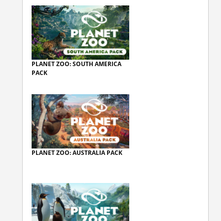
PLANET ZOO: SOUTH AMERICA
PACK
PLANET ZOO: AUSTRALIA PACK