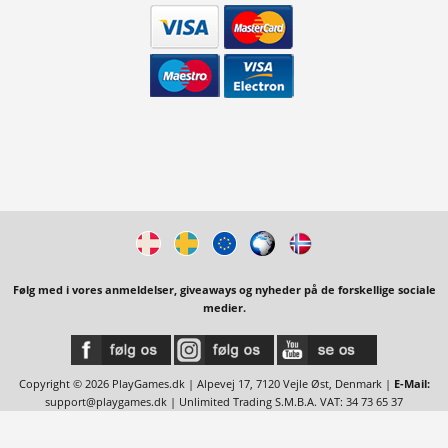
Følg med i vores anmeldelser, giveaways og nyheder på de forskellige sociale
medier.
Copyright © 2026 PlayGames.dk | Alpevej 17, 7120 Vejle Øst, Denmark |
E-Mail:
support@playgames.dk
| Unlimited Trading S.M.B.A. VAT: 34 73 65 37