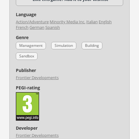
Language
Action/Adventure
Minority Media Inc.
Italian
English
French
German
Spanish
Genre
Management
Simulation
Building
Sandbox
Publisher
Frontier Developments
PEGI-rating
Developer
Frontier Developments