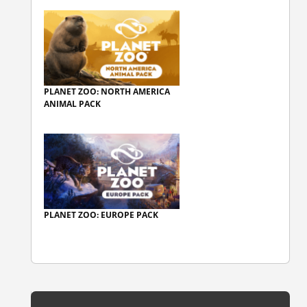
PLANET ZOO: NORTH AMERICA
ANIMAL PACK
PLANET ZOO: EUROPE PACK