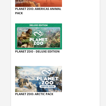
PLANET ZOO: AMERICAS ANIMAL
PACK
PLANET ZOO - DELUXE EDITION
PLANET ZOO: ARCTIC PACK