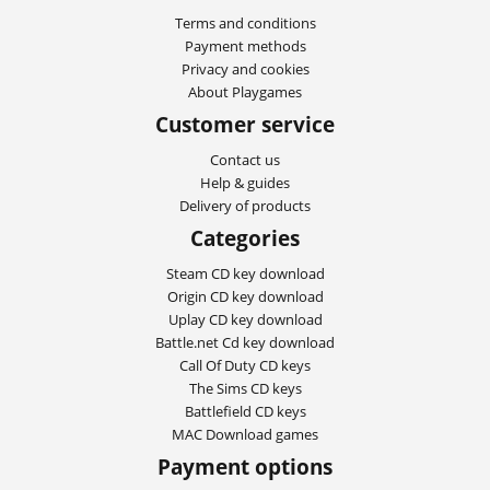
Terms and conditions
Payment methods
Privacy and cookies
About Playgames
Customer service
Contact us
Help & guides
Delivery of products
Categories
Steam CD key download
Origin CD key download
Uplay CD key download
Battle.net Cd key download
Call Of Duty CD keys
The Sims CD keys
Battlefield CD keys
MAC Download games
Payment options