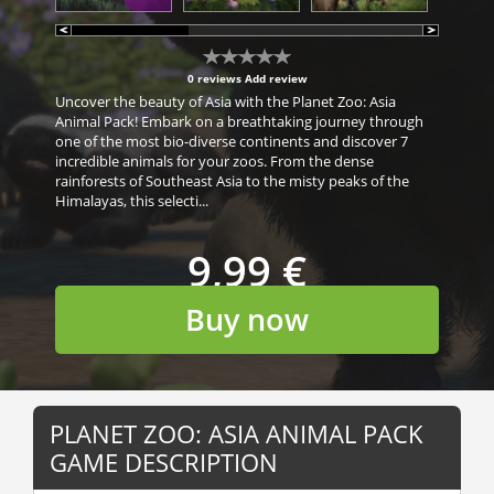
0 reviews
Add review
Uncover the beauty of Asia with the Planet Zoo: Asia
Animal Pack! Embark on a breathtaking journey through
one of the most bio-diverse continents and discover 7
incredible animals for your zoos. From the dense
rainforests of Southeast Asia to the misty peaks of the
Himalayas, this selecti...
9,99 €
Buy now
PLANET ZOO: ASIA ANIMAL PACK
GAME DESCRIPTION