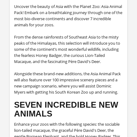
Uncover the beauty of Asia with the Planet Zoo: Asia Animal
Pack! Embark on a breathtaking journey through one of the
most bio-diverse continents and discover 7 incredible
animals for your zoos.
From the dense rainforests of Southeast Asia to the misty
peaks of the Himalayas, this selection will introduce you to
some of the continent’s most wonderful wildlife, including
the fearless Honey Badger, the curious Lion-Tailed
Macaque, and the fascinating Père David's Deer.
Alongside these brand-new additions, the Asia Animal Pack
will also feature over 100 impressive scenery pieces and a
new campaign scenario, where you will assist Dominic
Myers with getting his South Korean Zoo up and running.
SEVEN INCREDIBLE NEW
ANIMALS
Enhance your zoos with the following species: the sociable
lion-tailed macaque, the graceful Père David's Deer, the
gentle Bornean Elephant, and the bold Honey Badger. This