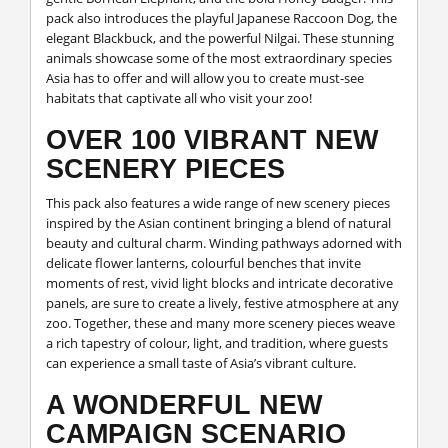
pack also introduces the playful Japanese Raccoon Dog, the
elegant Blackbuck, and the powerful Nilgai. These stunning
animals showcase some of the most extraordinary species
Asia has to offer and will allow you to create must-see
habitats that captivate all who visit your zoo!
OVER 100 VIBRANT NEW
SCENERY PIECES
This pack also features a wide range of new scenery pieces
inspired by the Asian continent bringing a blend of natural
beauty and cultural charm. Winding pathways adorned with
delicate flower lanterns, colourful benches that invite
moments of rest, vivid light blocks and intricate decorative
panels, are sure to create a lively, festive atmosphere at any
zoo. Together, these and many more scenery pieces weave
a rich tapestry of colour, light, and tradition, where guests
can experience a small taste of Asia’s vibrant culture.
A WONDERFUL NEW
CAMPAIGN SCENARIO