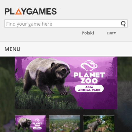
EUR
MENU