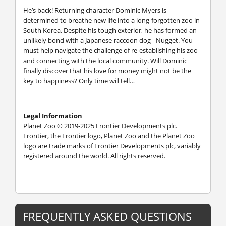
He’s back! Returning character Dominic Myers is
determined to breathe new life into a long-forgotten zoo in
South Korea. Despite his tough exterior, he has formed an
unlikely bond with a Japanese raccoon dog - Nugget. You
must help navigate the challenge of re-establishing his zoo
and connecting with the local community. Will Dominic
finally discover that his love for money might not be the
key to happiness? Only time will tell…
Legal Information
Planet Zoo © 2019-2025 Frontier Developments plc.
Frontier, the Frontier logo, Planet Zoo and the Planet Zoo
logo are trade marks of Frontier Developments plc, variably
registered around the world. All rights reserved.
FREQUENTLY ASKED QUESTIONS