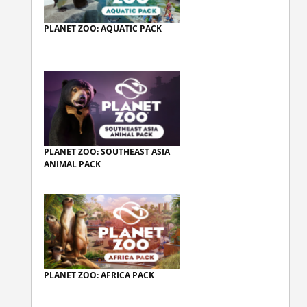
PLANET ZOO: AQUATIC PACK
PLANET ZOO: SOUTHEAST ASIA
ANIMAL PACK
PLANET ZOO: AFRICA PACK