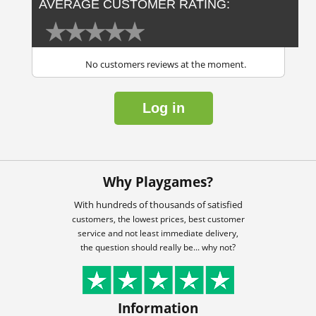
AVERAGE CUSTOMER RATING:
No customers reviews at the moment.
Log in
Why Playgames?
With hundreds of thousands of satisfied
customers, the lowest prices, best customer
service and not least immediate delivery,
the question should really be... why not?
Information