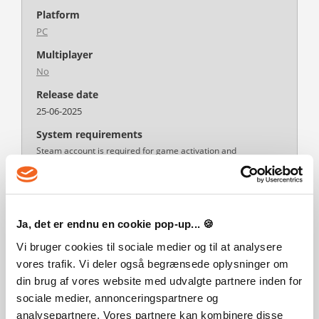
Platform
PC
Multiplayer
No
Release date
25-06-2025
System requirements
Steam account is required for game activation and
installation.
This content requires the base game Planet Zoo on Steam in
order to play.
Windows Requirements
Minimum:
Ja, det er endnu en cookie pop-up... 🍪
Requires a 64-bit processor and operating system
OS *: Windows 7 (SP1+)/8.1/10 64bit
Vi bruger cookies til sociale medier og til at analysere
Processor: Intel i5-2500 / AMD FX-6350
vores trafik. Vi deler også begrænsede oplysninger om
Memory: 8 GB RAM
Graphics: N
din brug af vores website med udvalgte partnere inden for
Storage: 16 GB available space
sociale medier, annonceringspartnere og
Additional Notes: Minimum specifications may change during
analysepartnere. Vores partnere kan kombinere disse
development